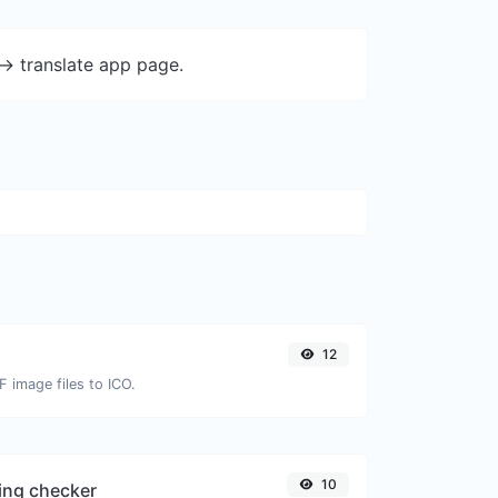
-> translate app page.
12
F image files to ICO.
10
ing checker