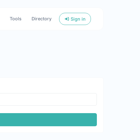
Tools
Directory
Sign in