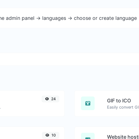
the admin panel -> languages -> choose or create language 
24
GIF to ICO
.
Easily convert GI
10
Website host