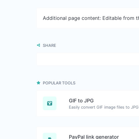
Additional page content: Editable from 
SHARE
POPULAR TOOLS
GIF to JPG
Easily convert GIF image files to JPG
PayPal link generator