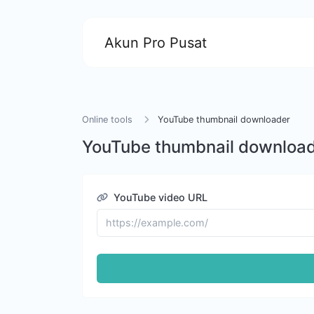
Akun Pro Pusat
Online tools
YouTube thumbnail downloader
YouTube thumbnail downloa
YouTube video URL