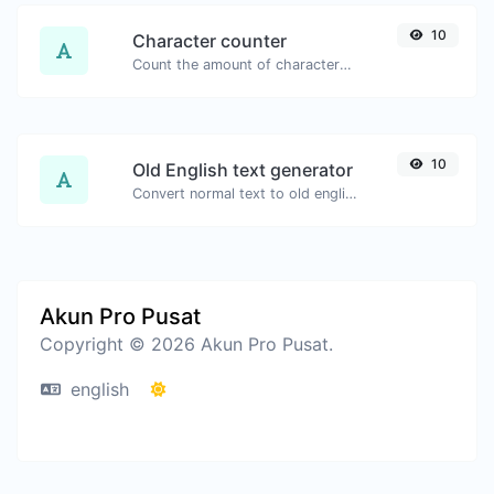
10
Character counter
Count the amount of characters and words of a given text.
10
Old English text generator
Convert normal text to old english font type.
Akun Pro Pusat
Copyright © 2026 Akun Pro Pusat.
english