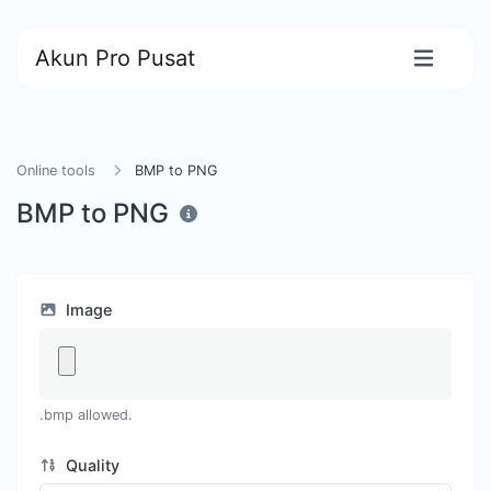
Akun Pro Pusat
Online tools
BMP to PNG
BMP to PNG
Image
.bmp allowed.
Quality