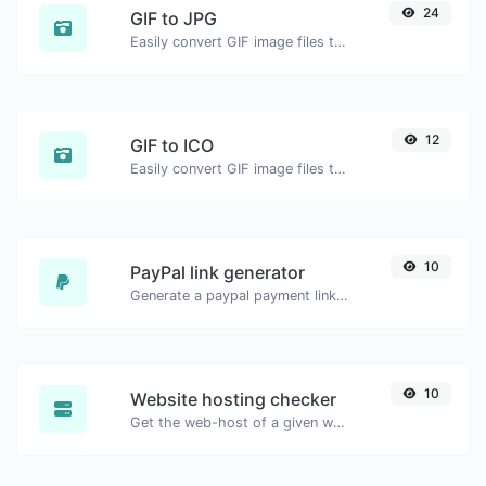
24
GIF to JPG
Easily convert GIF image files to JPG.
12
GIF to ICO
Easily convert GIF image files to ICO.
10
PayPal link generator
Generate a paypal payment link with ease.
10
Website hosting checker
Get the web-host of a given website.