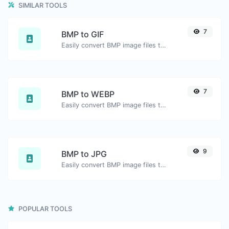
SIMILAR TOOLS
7
BMP to GIF
Easily convert BMP image files to GIF.
7
BMP to WEBP
Easily convert BMP image files to WEBP.
9
BMP to JPG
Easily convert BMP image files to JPG.
POPULAR TOOLS