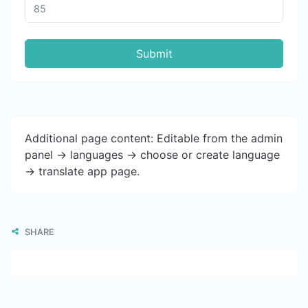
Submit
Additional page content: Editable from the admin
panel -> languages -> choose or create language
-> translate app page.
SHARE