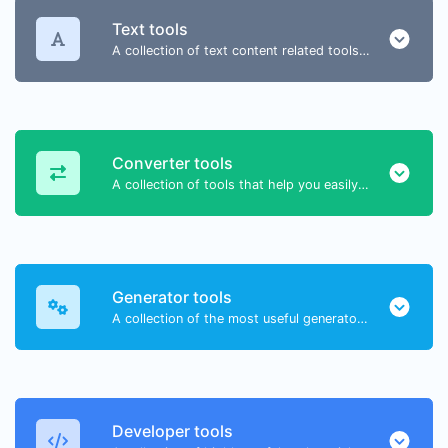
Text tools
A collection of text content related tools to help you create, modify & improve text type of content.
Converter tools
A collection of tools that help you easily convert data.
Generator tools
A collection of the most useful generator tools that you can generate data with.
Developer tools