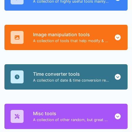
A collection of highly useful tools mainly for developers and not only.
Image manipulation tools
A collection of tools that help modify & convert image files.
Time converter tools
A collection of date & time conversion related tools.
Misc tools
A collection of other random, but great & useful tools.