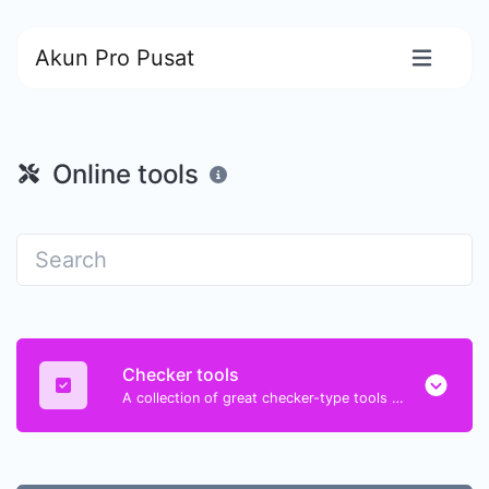
Akun Pro Pusat
Online tools
Checker tools
A collection of great checker-type tools to help you check & verify different types of things.