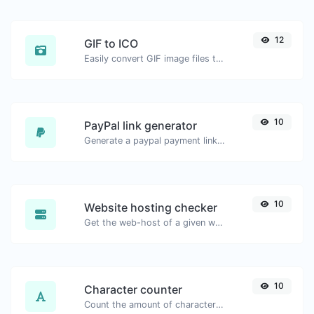
12
GIF to ICO
Easily convert GIF image files to ICO.
10
PayPal link generator
Generate a paypal payment link with ease.
10
Website hosting checker
Get the web-host of a given website.
10
Character counter
Count the amount of characters and words of a given text.