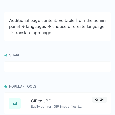
Additional page content: Editable from the admin
panel -> languages -> choose or create language
-> translate app page.
SHARE
POPULAR TOOLS
24
GIF to JPG
Easily convert GIF image files to JPG.