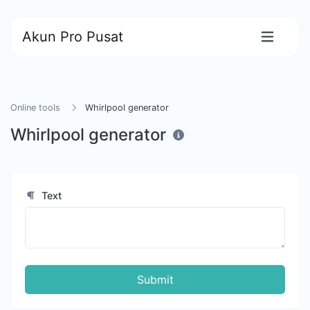
Akun Pro Pusat
Online tools
Whirlpool generator
Whirlpool generator
Text
Submit